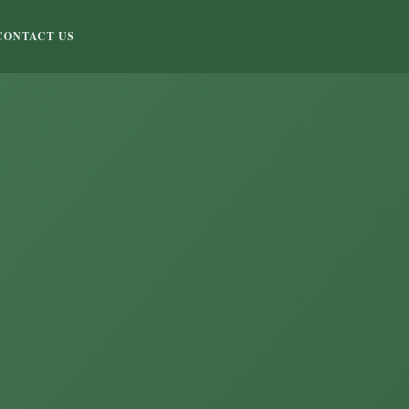
CONTACT US