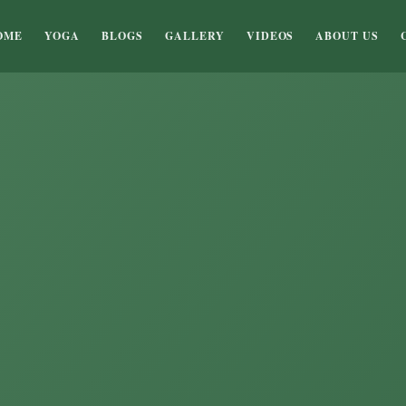
OME
YOGA
BLOGS
GALLERY
VIDEOS
ABOUT US