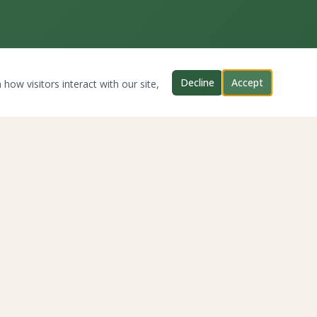
Decline
Accept
how visitors interact with our site,
CONNECT WITH US
Twitter
YouTube