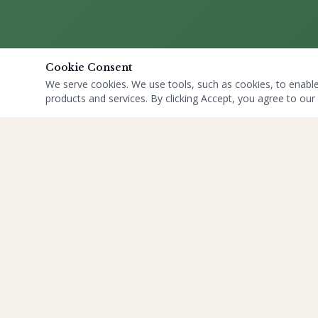
Cookie Consent
We serve cookies. We use tools, such as cookies, to enable e
products and services. By clicking Accept, you agree to our 
QUICK LINKS
HOME
ABOUT US
YOGA
BLOGS