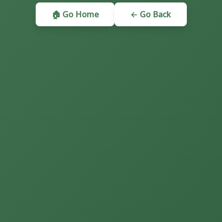
🏠 Go Home
← Go Back