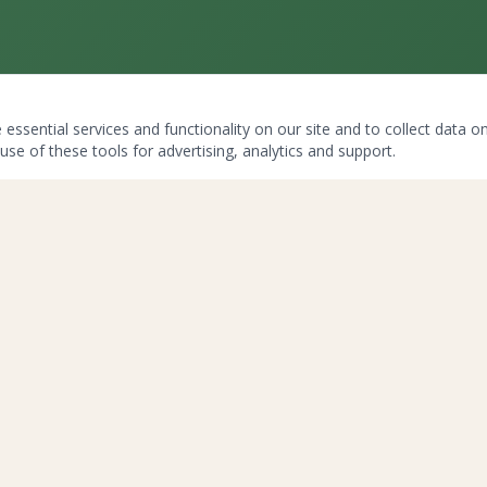
ssential services and functionality on our site and to collect data on 
use of these tools for advertising, analytics and support.
LEGAL
Disclaimer
Privacy Policy
Terms & Conditions